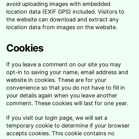
avoid uploading images with embedded
location data (EXIF GPS) included. Visitors to
the website can download and extract any
location data from images on the website.
Cookies
If you leave a comment on our site you may
opt-in to saving your name, email address and
website in cookies. These are for your
convenience so that you do not have to fill in
your details again when you leave another
comment. These cookies will last for one year.
If you visit our login page, we will set a
temporary cookie to determine if your browser
accepts cookies. This cookie contains no