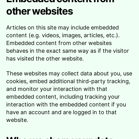
other websites
Articles on this site may include embedded
content (e.g. videos, images, articles, etc.).
Embedded content from other websites
behaves in the exact same way as if the visitor
has visited the other website.
These websites may collect data about you, use
cookies, embed additional third-party tracking,
and monitor your interaction with that
embedded content, including tracking your
interaction with the embedded content if you
have an account and are logged in to that
website.