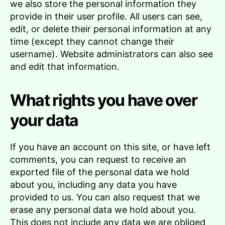
we also store the personal information they
provide in their user profile. All users can see,
edit, or delete their personal information at any
time (except they cannot change their
username). Website administrators can also see
and edit that information.
What rights you have over
your data
If you have an account on this site, or have left
comments, you can request to receive an
exported file of the personal data we hold
about you, including any data you have
provided to us. You can also request that we
erase any personal data we hold about you.
This does not include any data we are obliged