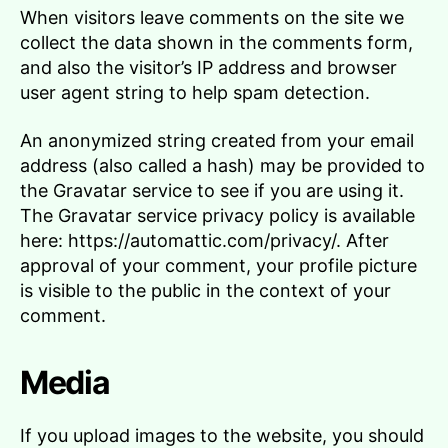
When visitors leave comments on the site we
collect the data shown in the comments form,
and also the visitor’s IP address and browser
user agent string to help spam detection.
An anonymized string created from your email
address (also called a hash) may be provided to
the Gravatar service to see if you are using it.
The Gravatar service privacy policy is available
here: https://automattic.com/privacy/. After
approval of your comment, your profile picture
is visible to the public in the context of your
comment.
Media
If you upload images to the website, you should