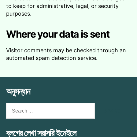
to keep for administrative, legal, or security
purposes.
Where your data is sent
Visitor comments may be checked through an
automated spam detection service.
অনুসন্ধান
Search
for:
ব্লগের লেখা সরাসরি ইমেইলে