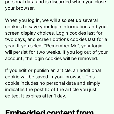
personal data and is discarded when you close
your browser.
When you log in, we will also set up several
cookies to save your login information and your
screen display choices. Login cookies last for
two days, and screen options cookies last for a
year. If you select “Remember Me”, your login
will persist for two weeks. If you log out of your
account, the login cookies will be removed.
If you edit or publish an article, an additional
cookie will be saved in your browser. This
cookie includes no personal data and simply
indicates the post ID of the article you just
edited. It expires after 1 day.
Embedded content from