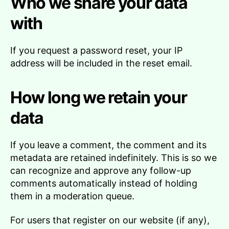
Who we share your data
with
If you request a password reset, your IP
address will be included in the reset email.
How long we retain your
data
If you leave a comment, the comment and its
metadata are retained indefinitely. This is so we
can recognize and approve any follow-up
comments automatically instead of holding
them in a moderation queue.
For users that register on our website (if any),