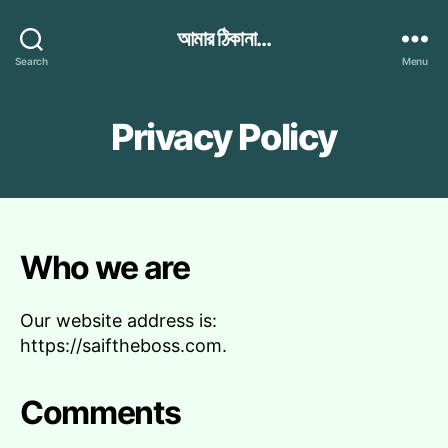
আমার ঠিকানা...
Search
Menu
Privacy Policy
Who we are
Our website address is:
https://saiftheboss.com.
Comments